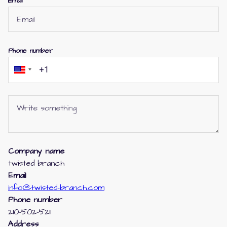
Email
Phone number
Company name
twisted branch
Email
info@twisted-branch.com
Phone number
210-502-5211
Address