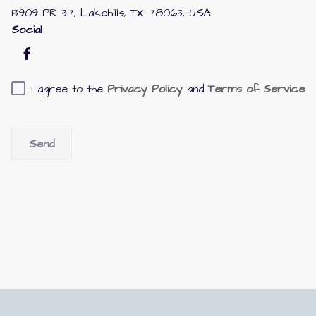
13909 PR 37, Lakehills, TX 78063, USA
Social
I agree to the
Privacy Policy
and
Terms of Service
Send