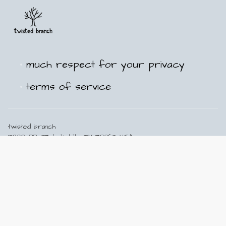
much respect for your privacy
terms of service
twisted branch
13909 PR 37, Lakehills, TX 78063, USA
210-502-5211
info@twisted-branch.com