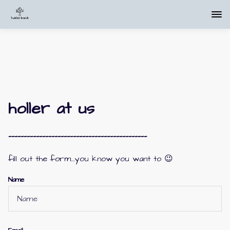
holler at us
---------------------------------------------
fill out the form....you know you want to 😉
Name